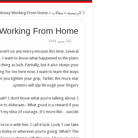
 Money Working From Home
»
مقالات
»
الرئيسية
 Working From Home
24 يونيو، 2014
eren’t on any mercy mission this time. Several
s. I want to know what happened to the plans
thing as luck. Partially, but it also obeys your
ng for me here now. I want to learn the ways
e you tighten your grip, Tarkin, the more star
systems will slip through your fingers.
What!? I don’t know what you’re talking about. I
n to Alderaan– What good is a reward if you
in’t my idea of courage. It’s more like…suicide.
ce is with him. I call it luck. Look, I can take
s Eisley or wherever you’re going. What?! The