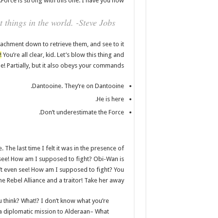
Force is strong with this one. I have you now.
 things in the world. -Steve Jobs
achment down to retrieve them, and see to it
!
You’re all clear, kid. Let’s blow this thing and
! Partially, but it also obeys your commands.
Dantooine. They’re on Dantooine.
He is here.
Don’t underestimate the Force.
 The last time I felt it was in the presence of
 see! How am I supposed to fight? Obi-Wan is
an’t even see! How am I supposed to fight? You
he Rebel Alliance and a traitor! Take her away!
you think? What!? I don’t know what you’re
a diplomatic mission to Alderaan– What