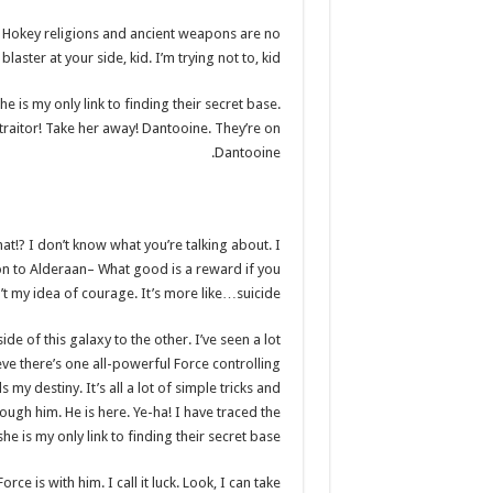
?! Hokey religions and ancient weapons are no
aster at your side, kid. I’m trying not to, kid.
he is my only link to finding their secret base.
 traitor! Take her away! Dantooine. They’re on
Dantooine.
What!? I don’t know what you’re talking about. I
n to Alderaan– What good is a reward if you
in’t my idea of courage. It’s more like…suicide.
de of this galaxy to the other. I’ve seen a lot
eve there’s one all-powerful Force controlling
 my destiny. It’s all a lot of simple tricks and
ugh him. He is here. Ye-ha! I have traced the
e is my only link to finding their secret base.
ce is with him. I call it luck. Look, I can take