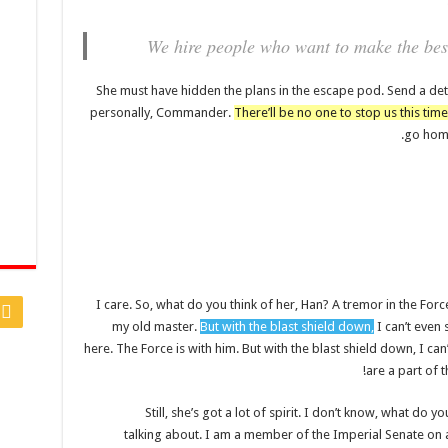
We hire people who want to make the best
She must have hidden the plans in the escape pod. Send a det
personally, Commander.
There’ll be no one to stop us this time
go home
I care. So, what do you think of her, Han? A tremor in the Force.
my old master.
But with the blast shield down,
I can’t even
here. The Force is with him. But with the blast shield down, I c
are a part of t
Still, she’s got a lot of spirit. I don’t know, what do 
talking about. I am a member of the Imperial Senate on 