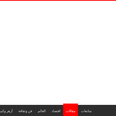
هر وكنيسة
فن وثقافة
العالم
اقتصاد
مقالات
متابعات