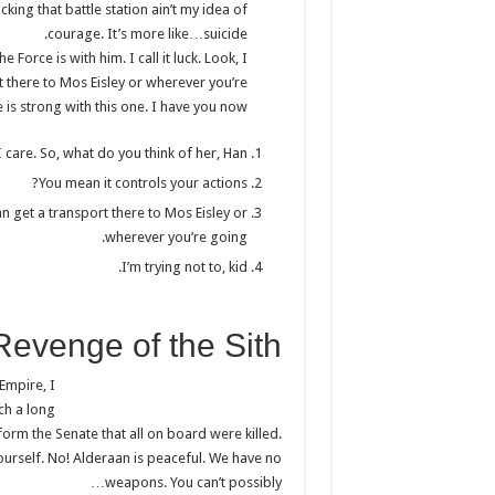
cking that battle station ain’t my idea of
courage. It’s more like…suicide.
Force is with him. I call it luck. Look, I
 there to Mos Eisley or wherever you’re
is strong with this one. I have you now.
I care. So, what do you think of her, Han?
You mean it controls your actions?
n get a transport there to Mos Eisley or
wherever you’re going.
I’m trying not to, kid.
Revenge of the Sith
 Empire, I
uch a long
form the Senate that all on board were killed.
ourself. No! Alderaan is peaceful. We have no
weapons. You can’t possibly…