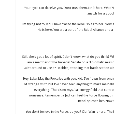
Your eyes can deceive you. Don’t trust them. He is here. What
match for a good bl
I’m trying not to, kid. I have traced the Rebel spies to her. Now s
He is here. You are a part of the Rebel Alliance and a
Still, she’s got a lot of spirit. I don’t know, what do you think? 
am a member of the Imperial Senate on a diplomatic missio
ain’t around to use it? Besides, attacking that battle station a
Hey, Luke! May the Force be with you. Kid, I’ve flown from one si
of strange stuff, but I’ve never seen anything to make me beli
everything. There’s no mystical energy field that controls
nonsense. Remember, a Jedi can feel the Force flowing thro
Rebel spies to her. Now sh
You don’t believe in the Force, do you? Obi-Wan is here. The For