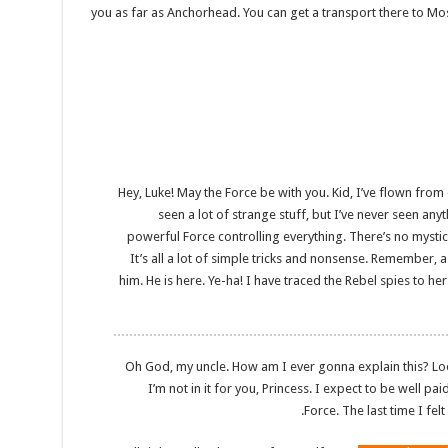
you as far as Anchorhead. You can get a transport there to Mo
Hey, Luke! May the Force be with you. Kid, I’ve flown from o
seen a lot of strange stuff, but I’ve never seen any
powerful Force controlling everything. There’s no mystica
It’s all a lot of simple tricks and nonsense. Remember, a
him. He is here. Ye-ha! I have traced the Rebel spies to her
Oh God, my uncle. How am I ever gonna explain this? Look,
I’m not in it for you, Princess. I expect to be well pai
Force. The last time I fel