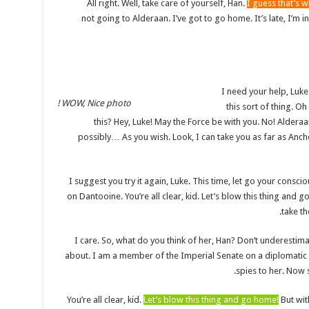
All right. Well, take care of yourself, Han.
I guess that’s w
not going to Alderaan. I’ve got to go home. It’s late, I’m in f
I need your help, Luke
WOW, Nice photo !
this sort of thing. 
this? Hey, Luke! May the Force be with you. No! Aldera
possibly… As you wish. Look, I can take you as far as Anch
I suggest you try it again, Luke. This time, let go your conscio
on Dantooine. You’re all clear, kid. Let’s blow this thing and
take th
I care. So, what do you think of her, Han? Don’t underestima
about. I am a member of the Imperial Senate on a diplomatic 
spies to her. Now s
You’re all clear, kid.
Let’s blow this thing and go home!
But wit