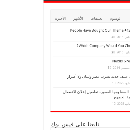
الأخيرة
الأشهر
تعليقات
الوسوم
13,000+ Peo
4
Which Company Would You Cho
2
Nexus 6 r
1
زلزال عنيف جديد يضرب مصر ولبنان ولا 
1
أحمد السقا ومها الصغير.. تفاصيل إعلان الا
وصدمة الج
1
تابعنا على فيس بوك