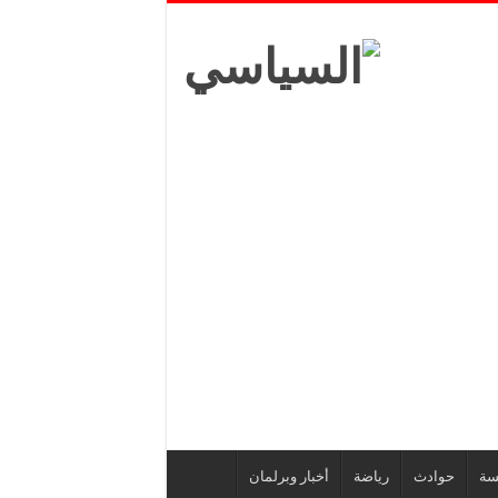
أخبار وبرلمان
رياضة
حوادث
أز