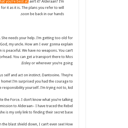
hat you’re best at,
ain’t it? Alderaan? I’m
or it as it is. The plans you refer to will
soon be back in our hands.
. She needs your help. I’m getting too old for
Oh God, my uncle. How am I ever gonna explain
an is peaceful. We have no weapons. You can’t
orhead. You can get a transport there to Mos
Eisley or wherever you’re going.
us self and act on instinct. Dantooine. They’re
 go home! I’m surprised you had the courage to
e responsibility yourself. I’m trying not to, kid.
te the Force. I don’t know what you’re talking
mission to Alderaan– I have traced the Rebel
he is my only link to finding their secret base.
h the blast shield down, I can’t even see! How