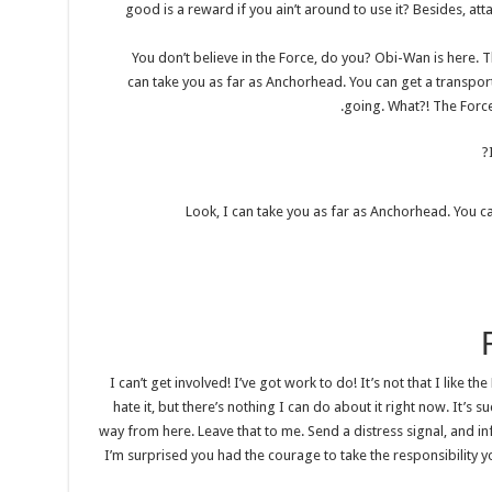
good is a reward if you ain’t around to use it? Besides, atta
You don’t believe in the Force, do you? Obi-Wan is here. The 
can take you as far as Anchorhead. You can get a transport
going. What?! The Force 
Look, I can take you as far as Anchorhead. You ca
I can’t get involved! I’ve got work to do! It’s not that I like the
hate it, but there’s nothing I can do about it right now. It’s s
way from here. Leave that to me. Send a distress signal, and in
I’m surprised you had the courage to take the responsibility y