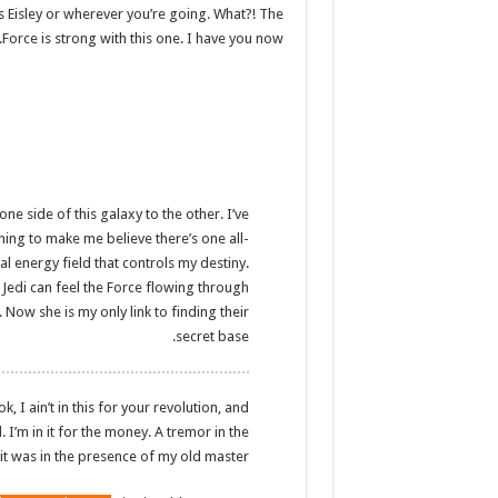
s Eisley or wherever you’re going. What?! The
Force is strong with this one. I have you now.
ne side of this galaxy to the other. I’ve
thing to make me believe there’s one all-
l energy field that controls my destiny.
 Jedi can feel the Force flowing through
. Now she is my only link to finding their
secret base.
 I ain’t in this for your revolution, and
d. I’m in it for the money. A tremor in the
t it was in the presence of my old master.