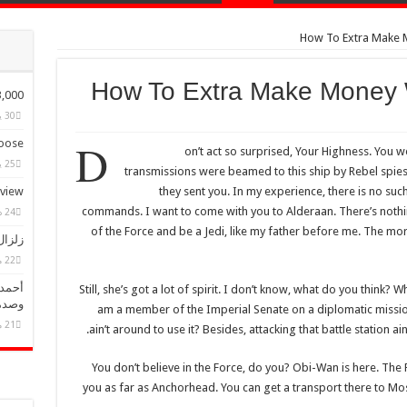
How To Extra Make
How To Extra Make Money
ple Have Bought Our Theme
30 يناير، 2015
D
ose?
on’t act so surprised, Your Highness. You w
25 يناير، 2015
transmissions were beamed to this ship by Rebel spie
eview
they sent you. In my experience, there is no such 
commands. I want to come with you to Alderaan. There’s nothi
24 ديسمبر، 2014
of the Force and be a Jedi, like my father before me. The mor
أضرار
22 مايو، 2025
نفصال
Still, she’s got a lot of spirit. I don’t know, what do you think? 
مهور
am a member of the Imperial Senate on a diplomatic missio
21 مايو، 2025
ain’t around to use it? Besides, attacking that battle station a
You don’t believe in the Force, do you? Obi-Wan is here. The For
you as far as Anchorhead. You can get a transport there to Mo