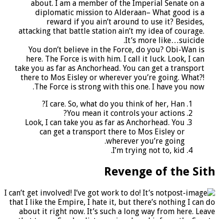
about. I am a member of the Imperial Senate on a
diplomatic mission to Alderaan– What good is a
reward if you ain’t around to use it? Besides,
attacking that battle station ain’t my idea of courage.
It’s more like…suicide.
You don’t believe in the Force, do you? Obi-Wan is
here. The Force is with him. I call it luck. Look, I can
take you as far as Anchorhead. You can get a transport
there to Mos Eisley or wherever you’re going. What?!
The Force is strong with this one. I have you now.
I care. So, what do you think of her, Han?
You mean it controls your actions?
Look, I can take you as far as Anchorhead. You
can get a transport there to Mos Eisley or
wherever you’re going.
I’m trying not to, kid.
Revenge of the Sith
I can’t get involved! I’ve got work to do! It’s not
that I like the Empire, I hate it, but there’s nothing I can do
about it right now. It’s such a long way from here. Leave