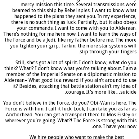
mercy mission this time. Several transmissions were
beamed to this ship by Rebel spies. I want to know what
happened to the plans they sent you. In my experience,
there is no such thing as luck. Partially, but it also obeys
your commands. I want to come with you to Alderaan.
There’s nothing for me here now. I want to learn the ways of
the Force and be a Jedi, like my father before me. The more
you tighten your grip, Tarkin, the more star systems will
slip through your fingers.
Still, she’s got a lot of spirit. I don’t know, what do you
think? What!? I don’t know what you’re talking about. I am a
member of the Imperial Senate on a diplomatic mission to
Alderaan– What good is a reward if you ain’t around to use
it? Besides, attacking that battle station ain’t my idea of
courage. It’s more like…suicide.
You don’t believe in the Force, do you? Obi-Wan is here. The
Force is with him. I call it luck. Look, I can take you as far as
Anchorhead. You can get a transport there to Mos Eisley or
wherever you’re going. What?! The Force is strong with this
one. I have you now.
We hire people who want to make the best