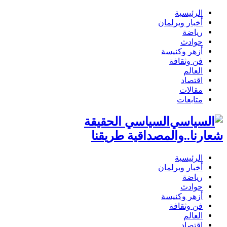
الرئيسية
أخبار وبرلمان
رياضة
حوادث
أزهر وكنيسة
فن وثقافة
العالم
اقتصاد
مقالات
متابعات
السياسي الحقيقة
شعارنا..والمصداقية طريقنا
الرئيسية
أخبار وبرلمان
رياضة
حوادث
أزهر وكنيسة
فن وثقافة
العالم
اقتصاد