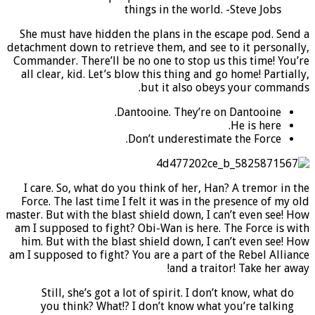
things in the world. -Steve Jobs
She must have hidden the plans in the escape pod. Send a
detachment down to retrieve them, and see to it personally,
Commander.
There’ll be no one to stop us this time!
You’re
all clear, kid. Let’s blow this thing and go home! Partially,
but it also obeys your commands.
Dantooine. They’re on Dantooine.
He is here.
Don’t underestimate the Force.
I care. So, what do you think of her, Han? A tremor in the
Force. The last time I felt it was in the presence of my old
master.
But with the blast shield down,
I can’t even see! How
am I supposed to fight? Obi-Wan is here. The Force is with
him. But with the blast shield down, I can’t even see! How
am I supposed to fight? You are a part of the Rebel Alliance
and a traitor! Take her away!
Still, she’s got a lot of spirit. I don’t know, what do
you think? What!? I don’t know what you’re talking