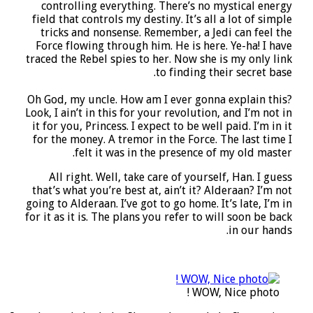
controlling everything. There’s no mystical energy
field that controls my destiny. It’s all a lot of simple
tricks and nonsense. Remember, a Jedi can feel the
Force flowing through him. He is here. Ye-ha! I have
traced the Rebel spies to her. Now she is my only link
to finding their secret base.
Oh God, my uncle. How am I ever gonna explain this?
Look, I ain’t in this for your revolution, and I’m not in
it for you, Princess. I expect to be well paid. I’m in it
for the money. A tremor in the Force. The last time I
felt it was in the presence of my old master.
All right. Well, take care of yourself, Han.
I guess
that’s what you’re best at,
ain’t it? Alderaan? I’m not
going to Alderaan. I’ve got to go home. It’s late, I’m in
for it as it is. The plans you refer to will soon be back
in our hands.
WOW, Nice photo !