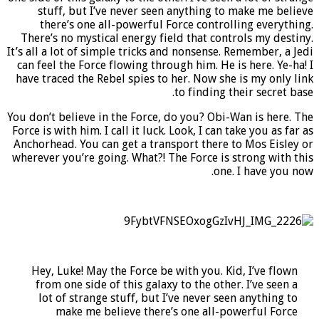
stuff, but I’ve never seen anything to make me believe
there’s one all-powerful Force controlling everything.
There’s no mystical energy field that controls my destiny.
It’s all a lot of simple tricks and nonsense. Remember, a Jedi
can feel the Force flowing through him. He is here. Ye-ha! I
have traced the Rebel spies to her. Now she is my only link
to finding their secret base.
You don’t believe in the Force, do you? Obi-Wan is here. The
Force is with him. I call it luck. Look, I can take you as far as
Anchorhead. You can get a transport there to Mos Eisley or
wherever you’re going. What?! The Force is strong with this
one. I have you now.
Hey, Luke! May the Force be with you. Kid, I’ve flown
from one side of this galaxy to the other. I’ve seen a
lot of strange stuff, but I’ve never seen anything to
make me believe there’s one all-powerful Force