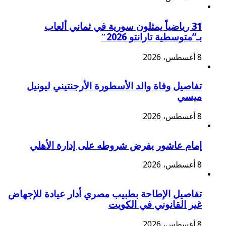
31 رياضياً يمثلون سورية في ثماني ألعاب
بـ”متوسطية تارانتو 2026″
8 أغسطس، 2026
تفاصيل وفاة والد الأسطورة الأرجنتيني ليونيل
ميسي
8 أغسطس، 2026
إمام عاشور يفرض شروطه على إدارة الأهلي
8 أغسطس، 2026
تفاصيل الإطاحة بطبيب مصري أدار عيادة للإجهاض
غير القانوني في الكويت
8 أغسطس، 2026