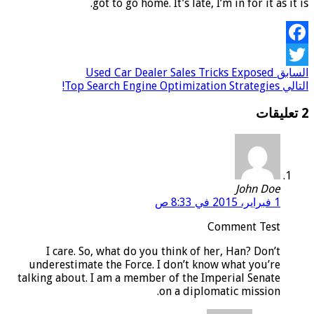
got to go home. It’s late, I’m in for it as it is.
Facebook
Used Car Dealer Sales Tricks Exposed
السابق
Twitter
Top Search Engine Optimization Strategies!
التالي
2 تعليقات
John Doe
1 فبراير، 2015 في 8:33 ص
Comment Test
I care. So, what do you think of her, Han? Don’t
underestimate the Force. I don’t know what you’re
talking about. I am a member of the Imperial Senate
on a diplomatic mission.