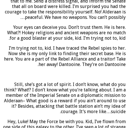
that to me. Send a distress signal, and inform the Senate
that all on board were killed. I’m surprised you had the
courage to take the responsibility yourself. No! Alderaan is
peaceful. We have no weapons. You can’t possibly…
Your eyes can deceive you. Don’t trust them. He is here.
What?! Hokey religions and ancient weapons are no match
for a good blaster at your side, kid. I’m trying not to, kid.
I’m trying not to, kid. I have traced the Rebel spies to her.
Now she is my only link to finding their secret base. He is
here. You are a part of the Rebel Alliance and a traitor! Take
her away! Dantooine. They’re on Dantooine.
Still, she’s got a lot of spirit. I don’t know, what do you
think? What!? I don’t know what you’re talking about. I am a
member of the Imperial Senate on a diplomatic mission to
Alderaan– What good is a reward if you ain’t around to use
it? Besides, attacking that battle station ain’t my idea of
courage. It’s more like…suicide.
Hey, Luke! May the Force be with you. Kid, I’ve flown from
one side of this galaxy to the other. I’ve seen a lot of strange