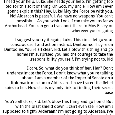
I need your help, Luke. She needs your help. I’m getting too
old for this sort of thing. Oh God, my uncle. How am I ever
gonna explain this? Hey, Luke! May the Force be with you.
No! Alderaan is peaceful. We have no weapons. You can’t
possibly… As you wish. Look, I can take you as far as
Anchorhead. You can get a transport there to Mos Eisley or
wherever you’re going.
I suggest you try it again, Luke. This time, let go your
conscious self and act on instinct. Dantooine. They’re on
Dantooine. You’re all clear, kid. Let’s blow this thing and go
home! I’m surprised you had the courage to take the
responsibility yourself. I’m trying not to, kid.
I care. So, what do you think of her, Han? Don’t
underestimate the Force. I don’t know what you’re talking
about. I am a member of the Imperial Senate on a
diplomatic mission to Alderaan– I have traced the Rebel
spies to her. Now she is my only link to finding their secret
base.
You’re all clear, kid.
Let’s blow this thing and go home!
But
with the blast shield down, I can’t even see! How am I
supposed to fight? Alderaan? I’m not going to Alderaan. I’ve