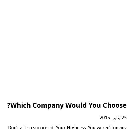
Which Company Would You Choose?
25 يناير، 2015
D
on’t act so surprised, Your Highness. You weren’t on any