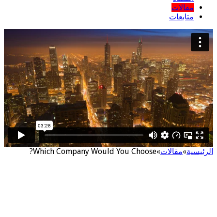
مقالات
متابعات
Which Company Would You Choose?
»
مقالات
»
الرئيسية