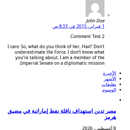
John Doe
1 فبراير، 2015 في 8:33 ص
Comment Test 2
I care. So, what do you think of her, Han? Don’t
underestimate the Force. I don’t know what
you’re talking about. I am a member of the
Imperial Senate on a diplomatic mission.
الأخيرة
الأشهر
تعليقات
الوسوم
مصر تدين استهداف ناقلة نفط إماراتية في مضيق
هرمز
8 أغسطس، 2026